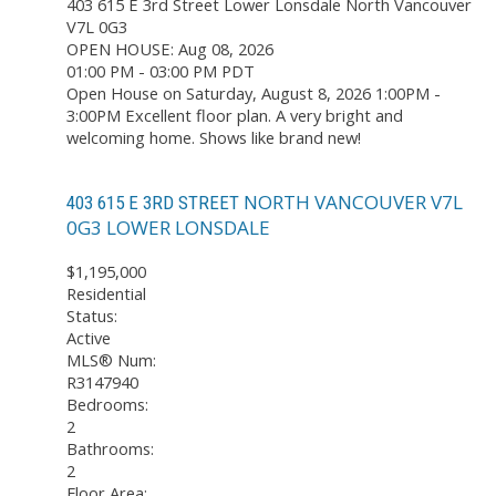
403 615 E 3rd Street
Lower Lonsdale
North Vancouver
V7L 0G3
OPEN HOUSE: Aug 08, 2026
01:00 PM - 03:00 PM PDT
Open House on Saturday, August 8, 2026 1:00PM -
3:00PM Excellent floor plan. A very bright and
welcoming home. Shows like brand new!
NORTH VANCOUVER
V7L
403 615 E 3RD STREET
0G3
LOWER LONSDALE
$1,195,000
Residential
Status:
Active
MLS® Num:
R3147940
Bedrooms:
2
Bathrooms:
2
Floor Area: