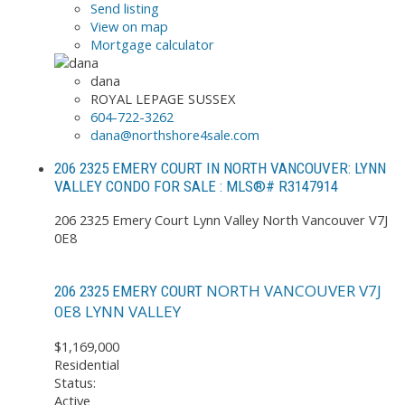
Send listing
View on map
Mortgage calculator
dana
ROYAL LEPAGE SUSSEX
604-722-3262
dana@northshore4sale.com
206 2325 EMERY COURT IN NORTH VANCOUVER: LYNN
VALLEY CONDO FOR SALE : MLS®# R3147914
206 2325 Emery Court
Lynn Valley
North Vancouver
V7J
0E8
NORTH VANCOUVER
V7J
206 2325 EMERY COURT
0E8
LYNN VALLEY
$1,169,000
Residential
Status:
Active