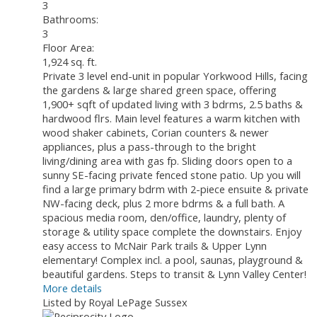
3
Bathrooms:
3
Floor Area:
1,924 sq. ft.
Private 3 level end-unit in popular Yorkwood Hills, facing
the gardens & large shared green space, offering
1,900+ sqft of updated living with 3 bdrms, 2.5 baths &
hardwood flrs. Main level features a warm kitchen with
wood shaker cabinets, Corian counters & newer
appliances, plus a pass-through to the bright
living/dining area with gas fp. Sliding doors open to a
sunny SE-facing private fenced stone patio. Up you will
find a large primary bdrm with 2-piece ensuite & private
NW-facing deck, plus 2 more bdrms & a full bath. A
spacious media room, den/office, laundry, plenty of
storage & utility space complete the downstairs. Enjoy
easy access to McNair Park trails & Upper Lynn
elementary! Complex incl. a pool, saunas, playground &
beautiful gardens. Steps to transit & Lynn Valley Center!
More details
Listed by Royal LePage Sussex