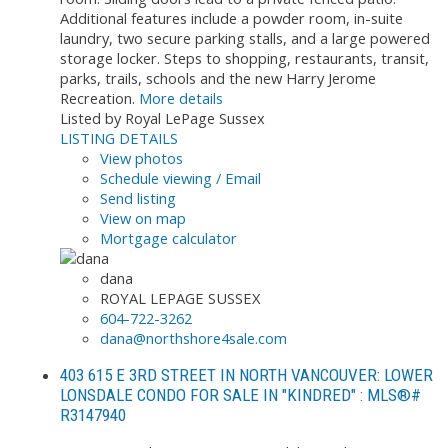
Additional features include a powder room, in-suite
laundry, two secure parking stalls, and a large powered
storage locker. Steps to shopping, restaurants, transit,
parks, trails, schools and the new Harry Jerome
Recreation.
More details
Listed by Royal LePage Sussex
LISTING DETAILS
View photos
Schedule viewing / Email
Send listing
View on map
Mortgage calculator
dana
ROYAL LEPAGE SUSSEX
604-722-3262
dana@northshore4sale.com
403 615 E 3RD STREET IN NORTH VANCOUVER: LOWER
LONSDALE CONDO FOR SALE IN "KINDRED" : MLS®#
R3147940