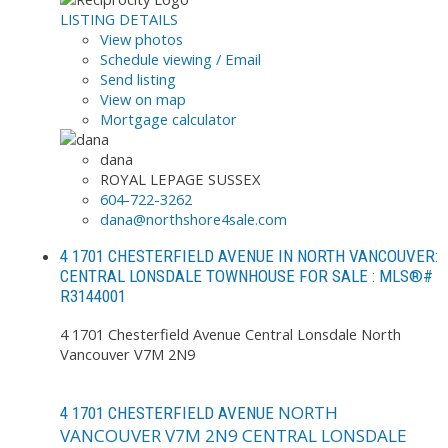
LISTING DETAILS
View photos
Schedule viewing / Email
Send listing
View on map
Mortgage calculator
dana
ROYAL LEPAGE SUSSEX
604-722-3262
dana@northshore4sale.com
4 1701 CHESTERFIELD AVENUE IN NORTH VANCOUVER:
CENTRAL LONSDALE TOWNHOUSE FOR SALE : MLS®#
R3144001
4 1701 Chesterfield Avenue
Central Lonsdale
North
Vancouver
V7M 2N9
NORTH
4 1701 CHESTERFIELD AVENUE
VANCOUVER
V7M 2N9
CENTRAL LONSDALE