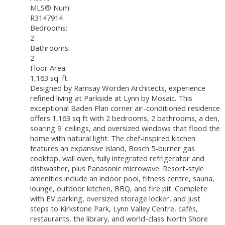
MLS® Num:
R3147914
Bedrooms:
2
Bathrooms:
2
Floor Area:
1,163 sq. ft.
Designed by Ramsay Worden Architects, experience
refined living at Parkside at Lynn by Mosaic. This
exceptional Baden Plan corner air-conditioned residence
offers 1,163 sq ft with 2 bedrooms, 2 bathrooms, a den,
soaring 9' ceilings, and oversized windows that flood the
home with natural light. The chef-inspired kitchen
features an expansive island, Bosch 5-burner gas
cooktop, wall oven, fully integrated refrigerator and
dishwasher, plus Panasonic microwave. Resort-style
amenities include an indoor pool, fitness centre, sauna,
lounge, outdoor kitchen, BBQ, and fire pit. Complete
with EV parking, oversized storage locker, and just
steps to Kirkstone Park, Lynn Valley Centre, cafés,
restaurants, the library, and world-class North Shore