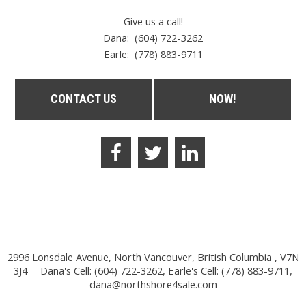
Give us a call!
Dana: (604) 722-3262
Earle:
(778) 883-9711
CONTACT US
NOW!
2996 Lonsdale Avenue, North Vancouver, British Columbia , V7N
3J4
Dana's Cell: (604) 722-3262, Earle's Cell: (778) 883-9711,
dana@northshore4sale.com