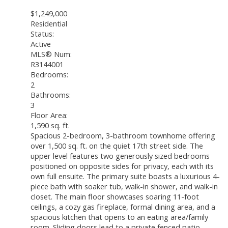
$1,249,000
Residential
Status:
Active
MLS® Num:
R3144001
Bedrooms:
2
Bathrooms:
3
Floor Area:
1,590 sq. ft.
Spacious 2-bedroom, 3-bathroom townhome offering
over 1,500 sq. ft. on the quiet 17th street side. The
upper level features two generously sized bedrooms
positioned on opposite sides for privacy, each with its
own full ensuite. The primary suite boasts a luxurious 4-
piece bath with soaker tub, walk-in shower, and walk-in
closet. The main floor showcases soaring 11-foot
ceilings, a cozy gas fireplace, formal dining area, and a
spacious kitchen that opens to an eating area/family
room. Sliding doors lead to a private fenced patio.