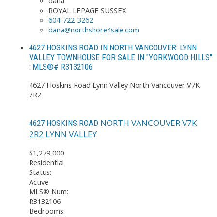
dana
ROYAL LEPAGE SUSSEX
604-722-3262
dana@northshore4sale.com
4627 HOSKINS ROAD IN NORTH VANCOUVER: LYNN
VALLEY TOWNHOUSE FOR SALE IN "YORKWOOD HILLS"
: MLS®# R3132106
4627 Hoskins Road
Lynn Valley
North Vancouver
V7K
2R2
NORTH VANCOUVER
V7K
4627 HOSKINS ROAD
2R2
LYNN VALLEY
$1,279,000
Residential
Status:
Active
MLS® Num:
R3132106
Bedrooms: