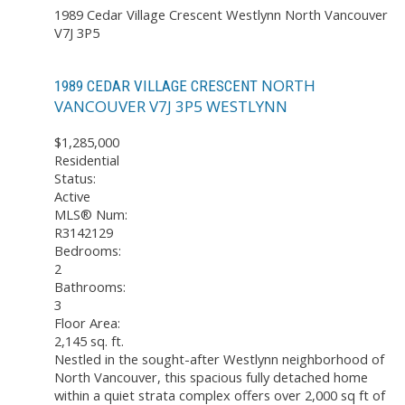
1989 Cedar Village Crescent
Westlynn
North Vancouver
V7J 3P5
NORTH
1989 CEDAR VILLAGE CRESCENT
VANCOUVER
V7J 3P5
WESTLYNN
$1,285,000
Residential
Status:
Active
MLS® Num:
R3142129
Bedrooms:
2
Bathrooms:
3
Floor Area:
2,145 sq. ft.
Nestled in the sought-after Westlynn neighborhood of
North Vancouver, this spacious fully detached home
within a quiet strata complex offers over 2,000 sq ft of