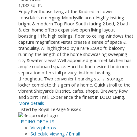
1,132 sq. ft.
Enjoy Penthouse living at the Kindred in Lower
Lonsdale's emerging Moodyville area. Highly inviting
bright & modern Top Floor South facing 2 bed, 2 bath
& den home offers expansive open living layout
boasting 11ft. high ceilings, floor to ceiling windows that
capture magnificent vistas create a sense of space &
tranquility. All highlighted by a rare 250sq.ft. balcony
running the length of the home showcasing sweeping
city & water views! Well appointed gourmet kitchen has
ample cupboard space. Hard to find desired bedroom
separation offers full privacy, in-floor heating
throughout. Two convenient parking stalls, storage
locker complete this gem of a home. Quick stroll to the
vibrant Shipyards District, cafes, shops, Brewery Row
and Spirit Trail. Experience the finest in LOLO Living.
More details
Listed by Royal LePage Sussex
LISTING DETAILS
View photos
Schedule viewing / Email