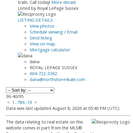
trails. Call today!
More details
Listed by Royal LePage Sussex
LISTING DETAILS
View photos
Schedule viewing / Email
Send listing
View on map
Mortgage calculator
dana
ROYAL LEPAGE SUSSEX
604-722-3262
dana@northshore4sale.com
36-40
/
95
<
1
...
7
8
9
...
19
>
Data was last updated August 8, 2026 at 05:40 PM (UTC)
The data relating to real estate on this
website comes in part from the MLS®