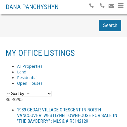
DANA PANCHYSHYN
Search
MY OFFICE LISTINGS
All Properties
Land
Residential
Open Houses
36-40
/
95
1989 CEDAR VILLAGE CRESCENT IN NORTH
VANCOUVER: WESTLYNN TOWNHOUSE FOR SALE IN
"THE BAYBERRY" : MLS®# R3142129