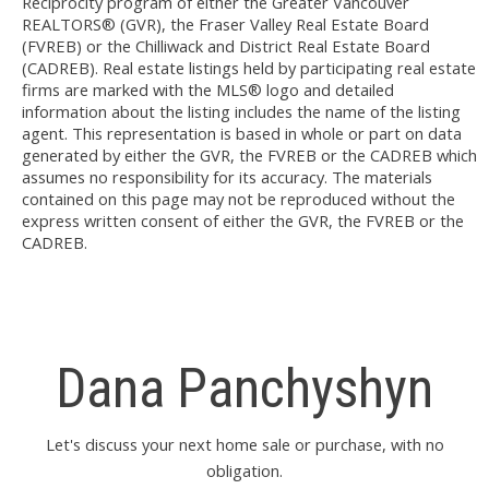
Reciprocity program of either the Greater Vancouver
REALTORS® (GVR), the Fraser Valley Real Estate Board
(FVREB) or the Chilliwack and District Real Estate Board
(CADREB). Real estate listings held by participating real estate
firms are marked with the MLS® logo and detailed
information about the listing includes the name of the listing
agent. This representation is based in whole or part on data
generated by either the GVR, the FVREB or the CADREB which
assumes no responsibility for its accuracy. The materials
contained on this page may not be reproduced without the
express written consent of either the GVR, the FVREB or the
CADREB.
Dana Panchyshyn
Let's discuss your next home sale or purchase, with no
obligation.