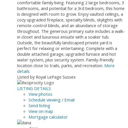
comfortable family living. Featuring 2 large bedrooms, 3
bathrooms, and potential for a 3rd bedroom, this home
is designed with room to grow. Enjoy vaulted ceilings, a
cozy upgraded fireplace, specialty blinds, skylights with
remote-control blinds, and an abundance of storage
throughout. The generous primary suite includes a walk-
in closet and luxurious ensuite with a soaker tub.
Outside, the beautifully landscaped private yard is
perfect for relaxing or entertaining. Complete with a
double attached garage, upgraded furnace and hot
water system, plus security system. Family-friendly
location close to trails, parks, and recreation.
More
details
Listed by Royal LePage Sussex
LISTING DETAILS
View photos
Schedule viewing / Email
Send listing
View on map
Mortgage calculator