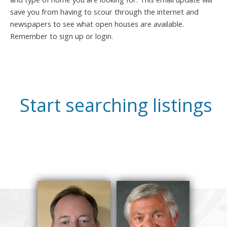
save you from having to scour through the internet and
newspapers to see what open houses are available.
Remember to sign up or login.
Start searching listings