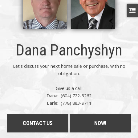
Dana Panchyshyn
Let's discuss your next home sale or purchase, with no
obligation.
Give us a call!
Dana: (604) 722-3262
Earle:
(778) 883-9711
CONTACT US
NOW!