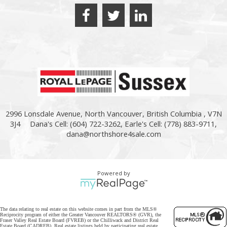
2996 Lonsdale Avenue, North Vancouver, British Columbia , V7N
3J4
Dana's Cell: (604) 722-3262, Earle's Cell: (778) 883-9711,
dana@northshore4sale.com
Powered by
The data relating to real estate on this website comes in part from the MLS®
Reciprocity program of either the Greater Vancouver REALTORS® (GVR), the
Fraser Valley Real Estate Board (FVREB) or the Chilliwack and District Real
Estate Board (CADREB). Real estate listings held by participating real estate