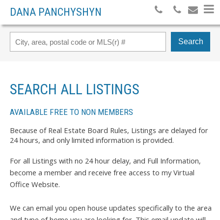
DANA PANCHYSHYN
Search
SEARCH ALL LISTINGS
AVAILABLE FREE TO NON MEMBERS
Because of Real Estate Board Rules, Listings are delayed for
24 hours, and only limited information is provided.
For all Listings with no 24 hour delay, and Full Information,
become a member and receive free access to my Virtual
Office Website.
We can email you open house updates specifically to the area
and type of home you are looking for. This email update will