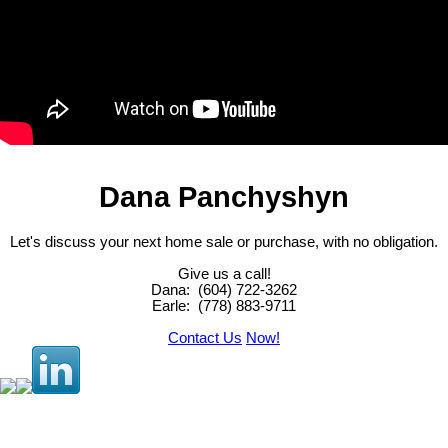
Dana Panchyshyn
Let's discuss your next home sale or purchase, with no obligation.
Give us a call!
Dana: (604) 722-3262
Earle:
(778) 883-9711
Contact Us
Now!