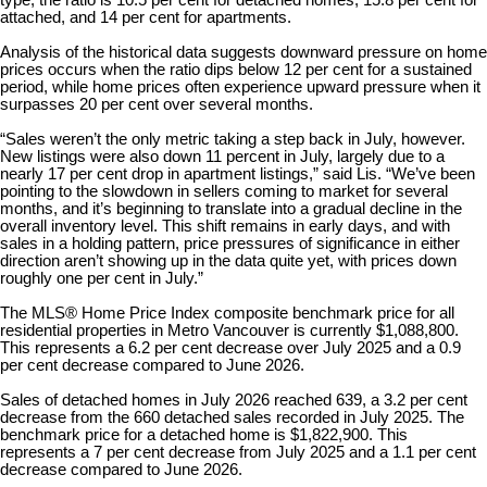
type, the ratio is 10.5 per cent for detached homes, 15.8 per cent for
attached, and 14 per cent for apartments.
Analysis of the historical data suggests downward pressure on home
prices occurs when the ratio dips below 12 per cent for a sustained
period, while home prices often experience upward pressure when it
surpasses 20 per cent over several months.
“Sales weren’t the only metric taking a step back in July, however.
New listings were also down 11 percent in July, largely due to a
nearly 17 per cent drop in apartment listings,” said Lis. “We’ve been
pointing to the slowdown in sellers coming to market for several
months, and it’s beginning to translate into a gradual decline in the
overall inventory level. This shift remains in early days, and with
sales in a holding pattern, price pressures of significance in either
direction aren’t showing up in the data quite yet, with prices down
roughly one per cent in July.”
The MLS® Home Price Index composite benchmark price for all
residential properties in Metro Vancouver is currently $1,088,800.
This represents a 6.2 per cent decrease over July 2025 and a 0.9
per cent decrease compared to June 2026.
Sales of detached homes in July 2026 reached 639, a 3.2 per cent
decrease from the 660 detached sales recorded in July 2025. The
benchmark price for a detached home is $1,822,900. This
represents a 7 per cent decrease from July 2025 and a 1.1 per cent
decrease compared to June 2026.